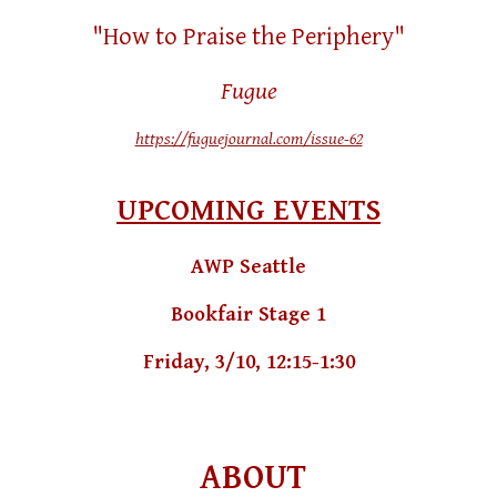
"How to Praise the Periphery"
Fugue
https://fuguejournal.com/issue-62
UPCOMING EVENTS
AWP Seattle
Bookfair Stage 1
Friday, 3/10, 12:15-1:30
ABOUT