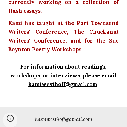
currently working on a collection of
flash essays.
Kami has taught at the Port Townsend
Writers' Conference, The Chuckanut
Writers' Conference, and for the Sue
Boynton Poetry Workshops.
For information about readings,
workshops, or interviews, please email
kamiwesthoff@gmail.com
kamiwesthoff@gmail.com