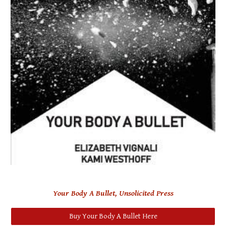
Your Body A Bullet, Unsolicited Press
Buy Your Body A Bullet Here