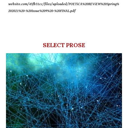
website.com/45fb31cc/files/uploaded/POETiCA%20REViEW%20Spring%
202021%20-%20Issue%209%20-%20FINAL.pdf
SELECT PROSE