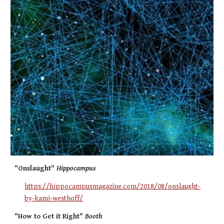
"Onslaught"
Hippocampus
https://hippocampusmagazine.com/2018/08/onslaught-
by-kami-westhoff/
"How to Get it Right"
Booth