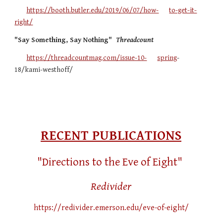
https://booth.butler.edu/2019/06/07/how-
to-get-it-
right/
"Say Something, Say Nothing"
Threadcount
https://threadcountmag.com/issue-10-
spring
-
18/kami-westhoff/
RECENT PUBLICATIONS
"Directions to the Eve of Eight"
Redivider
https://redivider.emerson.edu/eve-of-eight/