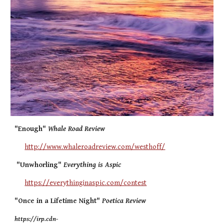
"Enough"
Whale Road Review
http://www.whaleroadreview.com/westhoff/
"Unwhorling"
Everything is Aspic
https://everythinginaspic.com/contest
"Once in a Lifetime Night"
Poetica Review
https://irp.cdn-