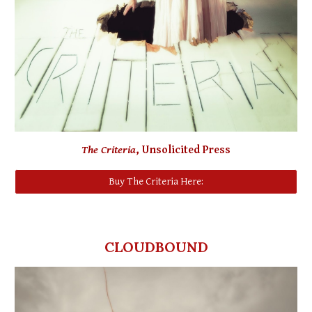
The Criteria
, Unsolicited Press
Buy The Criteria Here:
CLOUDBOUND