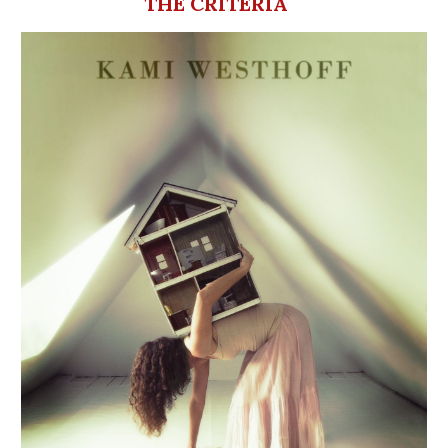
THE CRITERIA