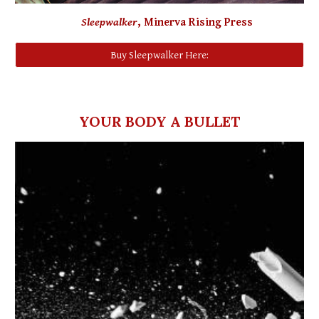
Sleepwalker
,
Minerva Rising Press
Buy Sleepwalker Here:
YOUR BODY A BULLET