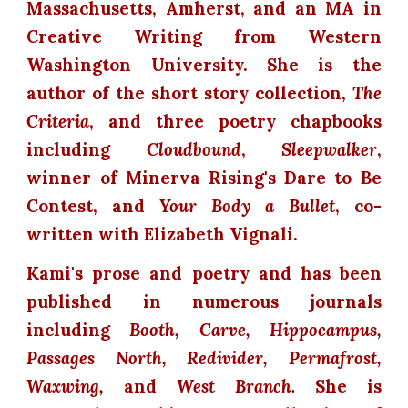
Massachusetts, Amherst, and an MA in
Creative Writing from Western
Washington University. She is the
author of the short story collection,
The
Criteria
, and three poetry chapbooks
including
Cloudbound
,
Sleepwalker
,
winner of Minerva Rising's Dare to Be
Contest, and
Your Body a Bullet
, co-
written with Elizabeth Vignali.
Kami's prose and poetry and has been
published in numerous journals
including
Booth, Carve, Hippocampus,
Passages North, Redivider, Permafrost,
Waxwing,
and
West Branch.
She is