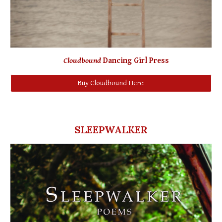
Cloudbound
Dancing Girl Press
Buy Cloudbound Here:
SLEEPWALKER