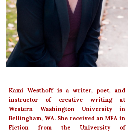
Kami Westhoff is a writer, poet, and
instructor of creative writing at
Western Washington University in
Bellingham, WA. She received an MFA in
Fiction from the University of