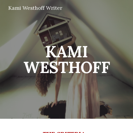
Kami Westhoff Writer
Skip to main content
Skip to navigation
KAMI
WESTHOFF