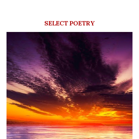
SELECT POETRY